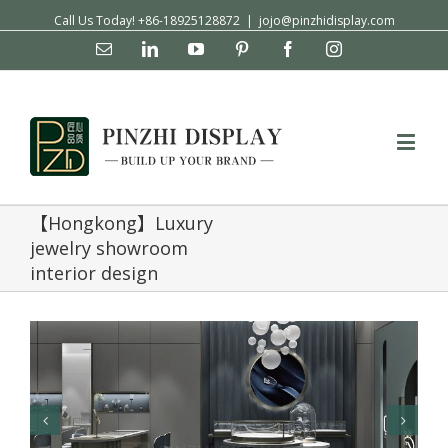
Call Us Today! +86-18925128872
|
jojo@pinzhidisplay.com
Email
Linkedin
YouTube
Pinterest
Facebook
Instagram
【Hongkong】Luxury
jewelry showroom
interior design