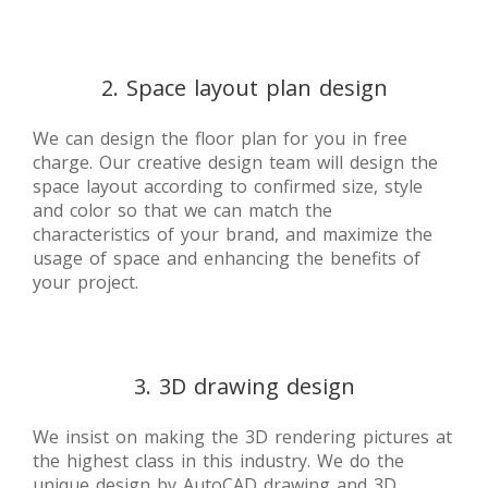
2. Space layout plan design
We can design the floor plan for you in free
charge. Our creative design team will design the
space layout according to confirmed size, style
and color so that we can match the
characteristics of your brand, and maximize the
usage of space and enhancing the benefits of
your project.
3. 3D drawing design
We insist on making the 3D rendering pictures at
the highest class in this industry. We do the
unique design by AutoCAD drawing and 3D