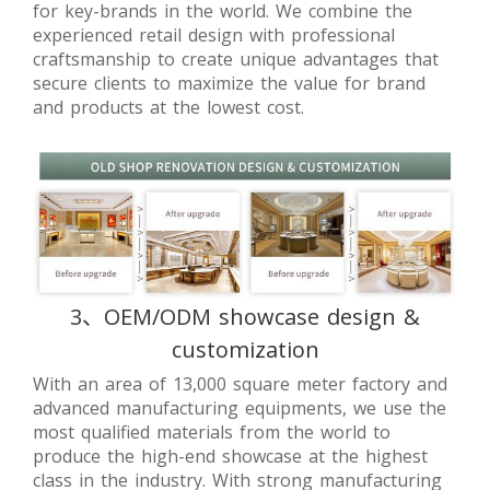
for key-brands in the world. We combine the
experienced retail design with professional
craftsmanship to create unique advantages that
secure clients to maximize the value for brand
and products at the lowest cost.
3、OEM/ODM showcase design &
customization
With an area of 13,000 square meter factory and
advanced manufacturing equipments, we use the
most qualified materials from the world to
produce the high-end showcase at the highest
class in the industry. With strong manufacturing