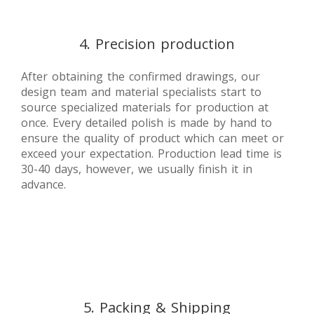
4. Precision production
After obtaining the confirmed drawings, our
design team and material specialists start to
source specialized materials for production at
once. Every detailed polish is made by hand to
ensure the quality of product which can meet or
exceed your expectation. Production lead time is
30-40 days, however, we usually finish it in
advance.
5. Packing & Shipping