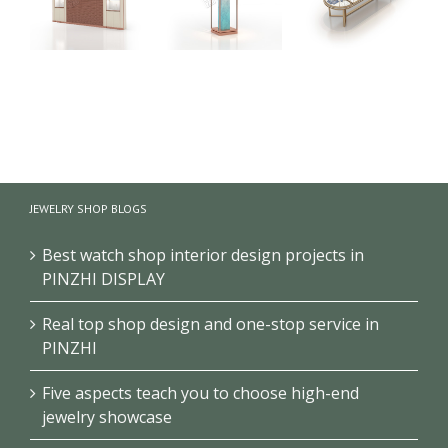
Rose Gold
High-end
Circular
Jewellery
Jewelry Retail
Jewelry
Vitrine
Shop
Showcase
Display
Showcase
Design High-
Tower Free
Design
end Jewelry
Standing
Jewellery
Store Cabinet
JEWELRY SHOP BLOGS
Jewelry
Display
Display
Counter
Best watch shop interior design projects in
Cabinet
PINZHI DISPLAY
Real top shop design and one-stop service in
PINZHI
Five aspects teach you to choose high-end
jewelry showcase