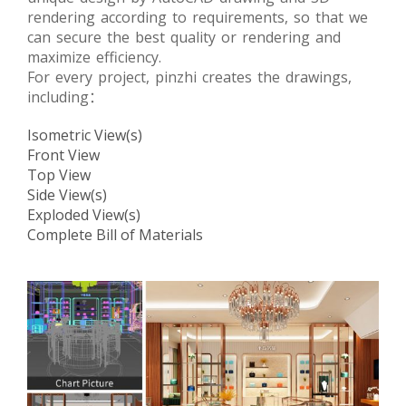
rendering according to requirements, so that we
can secure the best quality or rendering and
maximize efficiency.
For every project, pinzhi creates the drawings,
including：
Isometric View(s)
Front View
Top View
Side View(s)
Exploded View(s)
Complete Bill of Materials