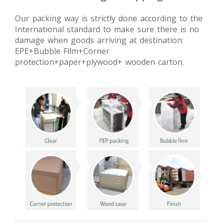
Our packing way is strictly done according to the
International standard to make sure there is no
damage when goods arriving at destination:
EPE+Bubble Film+Corner
protection+paper+plywood+ wooden carton.