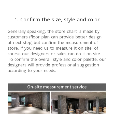
1. Confirm the size, style and color
Generally speaking, the store chart is made by
customers (floor plan can provide better design
at next step),but confirm the measurement of
store, if you need us to measure it on site, of
course our designers or sales can do it on site.
To confirm the overall style and color palette, our
designers will provide professional suggestion
according to your needs.