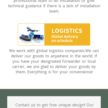
professional team to do installation or give
technical guidance if there is a lack of installation
team.
We work with global logistics companies.We can
deliver our goods to anywhere in the world. If
you have your designated forwarder or local
carrier, we are glad to deliver your goods by
them. Everything is for your convenience!
Contact us to get free unique design! Our