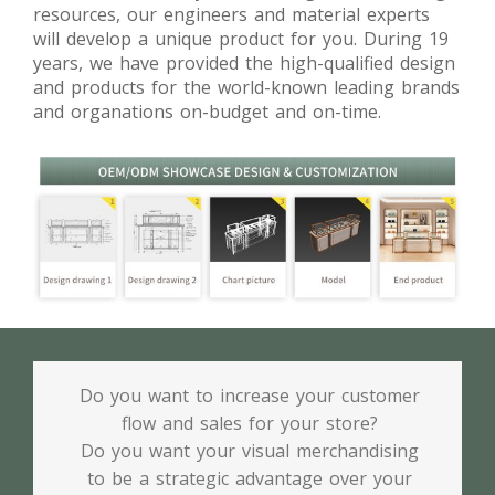
resources, our engineers and material experts
will develop a unique product for you. During 19
years, we have provided the high-qualified design
and products for the world-known leading brands
and organations on-budget and on-time.
Do you want to increase your customer
flow and sales for your store?
Do you want your visual merchandising
to be a strategic advantage over your