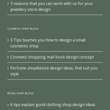
3 reasons that you can work with us for your
jewellery store design
COSMETIC SHOP BLOGS
3 Tips teaches you how to design a small
cosmetics shop
Cosmetic shopping mall kiosk design concept
Perfume shop&kiosk design ideas, find suit you
style
RETAIL SHOP BLOGS
6 tips explain good clothing shop design ideas