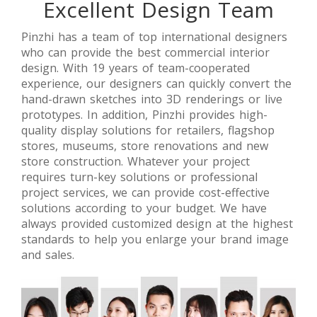
Excellent Design Team
【UK】
【Saudi
【 Singapore
Classic-Style
Arabia】
】Luxury
Retail Jewelry
Branded
Jewellery
J
Pinzhi has a team of top international designers
Stores
Jewelry
Retail Stores
who can provide the best commercial interior
Design
Stores Retail
Interior
design. With 19 years of team-cooperated
Space Design
Design
experience, our designers can quickly convert the
hand-drawn sketches into 3D renderings or live
prototypes. In addition, Pinzhi provides high-
quality display solutions for retailers, flagshop
stores, museums, store renovations and new
store construction. Whatever your project
requires turn-key solutions or professional
project services, we can provide cost-effective
solutions according to your budget. We have
always provided customized design at the highest
standards to help you enlarge your brand image
and sales.