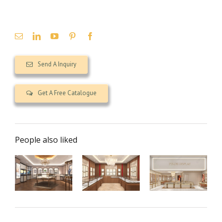
Send A Inquiry
Get A Free Catalogue
People also liked