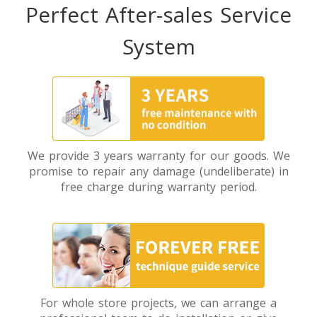
Perfect After-sales Service
System
We provide 3 years warranty for our goods. We
promise to repair any damage (undeliberate) in
free charge during warranty period.
For whole store projects, we can arrange a