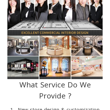
What Service Do We
Provide ?
1、New store design & customization