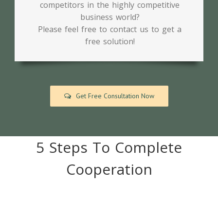
competitors in the highly competitive
business world?
Please feel free to contact us to get a
free solution!
Get Free Consultation Now
5 Steps To Complete
Cooperation