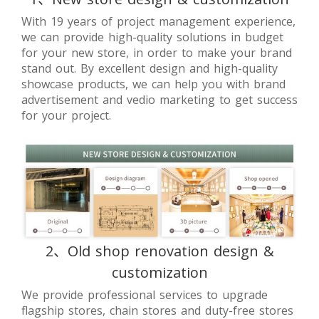
With 19 years of project management experience,
we can provide high-quality solutions in budget
for your new store, in order to make your brand
stand out. By excellent design and high-quality
showcase products, we can help you with brand
advertisement and vedio marketing to get success
for your project.
2、Old shop renovation design &
customization
We provide professional services to upgrade
flagship stores, chain stores and duty-free stores