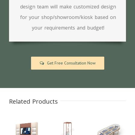
design team will make customized design
for your shop/showroom/kiosk based on
your requirements and budget!
Get Free Consultation Now
Related Products