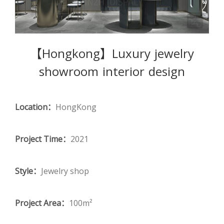
【Hongkong】Luxury jewelry
showroom interior design
Location：
HongKong
Project Time：
2021
Style：
Jewelry shop
Project Area：
100m²