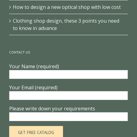
How to design a new optical shop with low cost
Clothing shop design, these 3 points you need
to know in advance
CONTACT US
Your Name (required)
Your Email (required)
Please write down your requirements