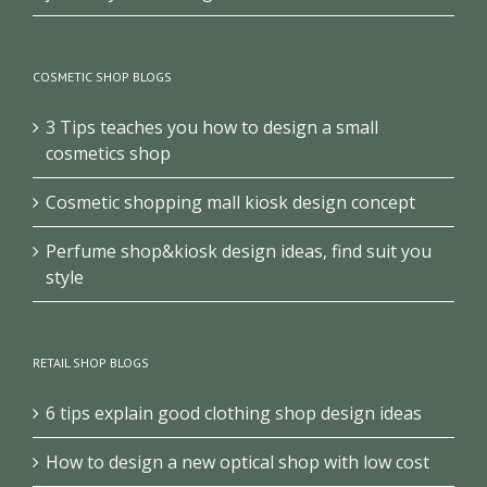
COSMETIC SHOP BLOGS
3 Tips teaches you how to design a small
cosmetics shop
Cosmetic shopping mall kiosk design concept
Perfume shop&kiosk design ideas, find suit you
style
RETAIL SHOP BLOGS
6 tips explain good clothing shop design ideas
How to design a new optical shop with low cost