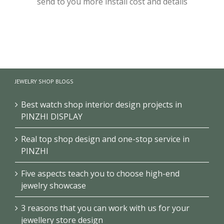
send to you more install cost and details
JEWELRY SHOP BLOGS
Best watch shop interior design projects in
PINZHI DISPLAY
Real top shop design and one-stop service in
PINZHI
Five aspects teach you to choose high-end
jewelry showcase
3 reasons that you can work with us for your
jewellery store design