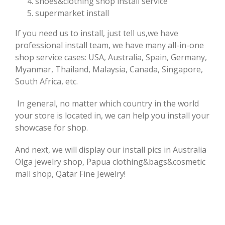
shoes&clothing shop install service
supermarket install
If you need us to install, just tell us,we have
professional install team, we have many all-in-one
shop service cases: USA, Australia, Spain, Germany,
Myanmar, Thailand, Malaysia, Canada, Singapore,
South Africa, etc.
In general, no matter which country in the world
your store is located in, we can help you install your
showcase for shop.
And next, we will display our install pics in Australia
Olga jewelry shop, Papua clothing&bags&cosmetic
mall shop, Qatar Fine Jewelry!