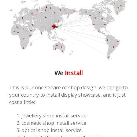
We
Install
This is our one service of shop design, we can go to
your country to install display showcase, and it just
cost a little:
jewellery shop install service
cosmetic shop install service
optical shop install service