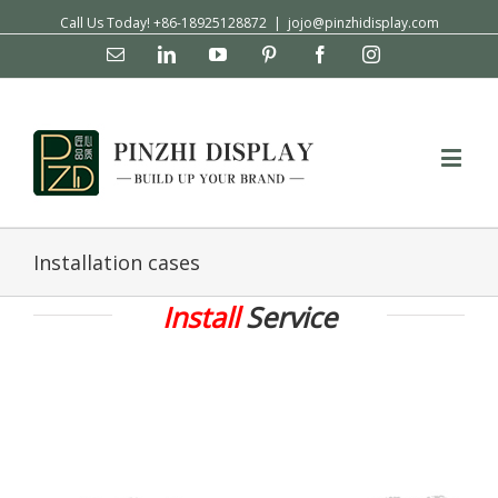
Call Us Today! +86-18925128872
|
jojo@pinzhidisplay.com
Email
Linkedin
YouTube
Pinterest
Facebook
Instagram
Installation cases
Install
Service