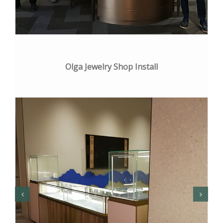
Olga Jewelry Shop Install