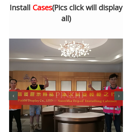
Install
Cases
(Pics click will display
all)