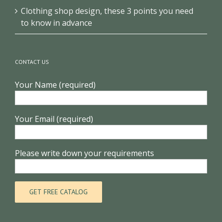
Clothing shop design, these 3 points you need
to know in advance
CONTACT US
Your Name (required)
Your Email (required)
Please write down your requirements