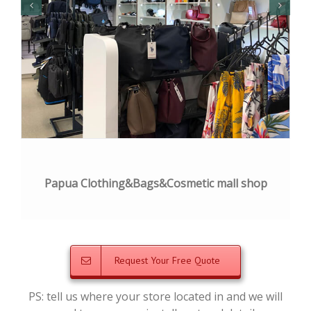
Papua Clothing&Bags&Cosmetic mall shop
Request Your Free Quote
PS: tell us where your store located in and we will