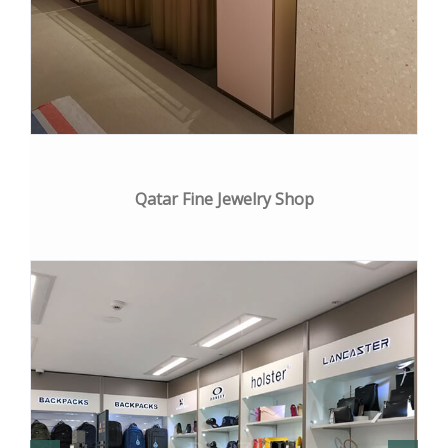
Qatar Fine Jewelry Shop