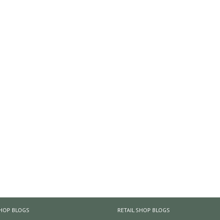
HOP BLOGS
RETAIL SHOP BLOGS