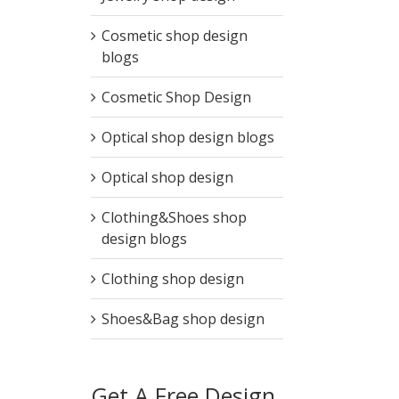
Cosmetic shop design
blogs
Cosmetic Shop Design
Optical shop design blogs
Optical shop design
Clothing&Shoes shop
design blogs
Clothing shop design
Shoes&Bag shop design
Get A Free Design