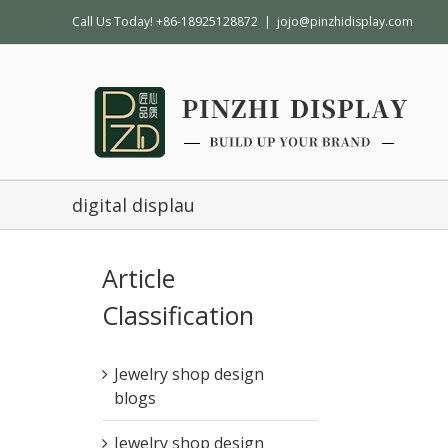
Call Us Today! +86-18925128872
|
jojo@pinzhidisplay.com
digital displau
Article
Classification
Jewelry shop design
blogs
Jewelry shop design