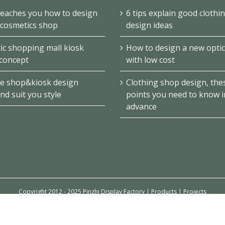
teaches you how to design
6 tips explain good clothi
 cosmetics shop
design ideas
c shopping mall kiosk
How to design a new optic
concept
with low cost
e shop&kiosk design
Clothing shop design, the
ind suit you style
points you need to know i
advance
Copyright 2012 - 2025 Pinzhi Display Factory |
Products
|
Projects
Email
Linkedin
YouTube
Pinterest
Facebook
Instagram