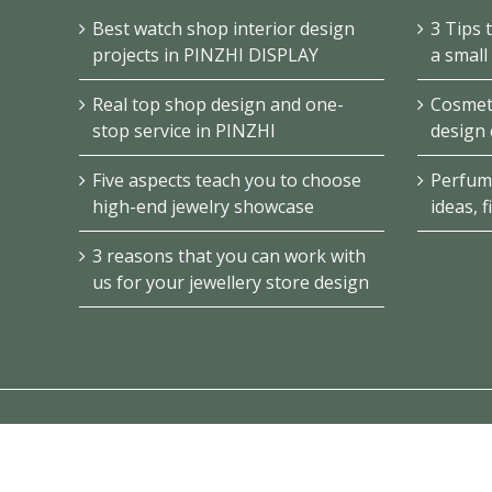
Best watch shop interior design
3 Tips 
projects in PINZHI DISPLAY
a small
Real top shop design and one-
Cosmeti
stop service in PINZHI
design 
Five aspects teach you to choose
Perfum
high-end jewelry showcase
ideas, f
3 reasons that you can work with
us for your jewellery store design