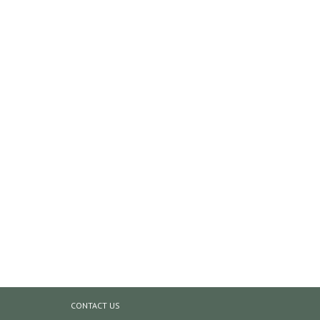
CONTACT US