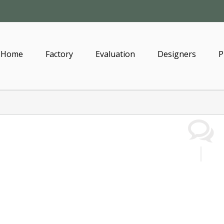
Home
Factory
Evaluation
Designers
P