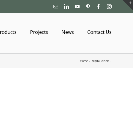
Email
Linkedin
YouTube
Pinterest
Facebook
Instagram
roducts
Projects
News
Contact Us
Home
/
digital displau