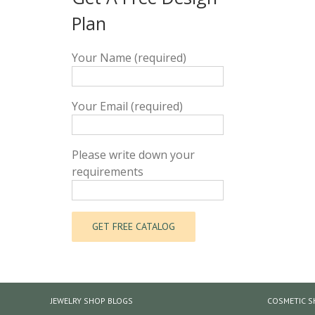
Plan
Your Name (required)
Your Email (required)
Please write down your
requirements
JEWELRY SHOP BLOGS
COSMETIC S