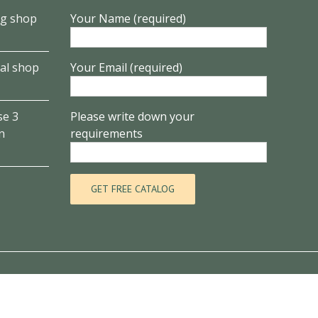
ng shop
Your Name (required)
al shop
Your Email (required)
se 3
Please write down your
n
requirements